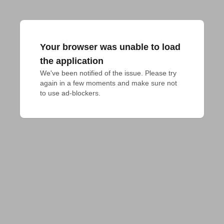
Your browser was unable to load
the application
We've been notified of the issue. Please try 
again in a few moments and make sure not 
to use ad-blockers.