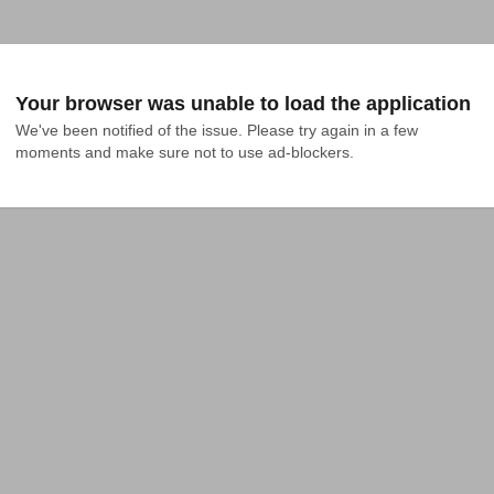
Your browser was unable to load the application
We've been notified of the issue. Please try again in a few 
moments and make sure not to use ad-blockers.